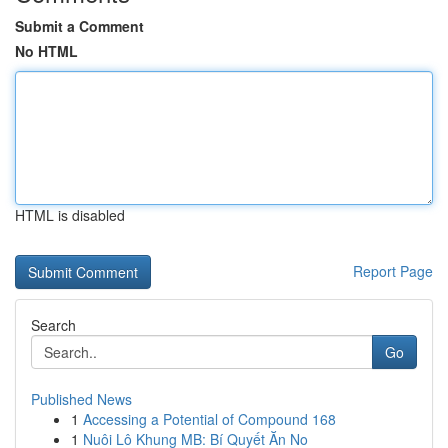
Submit a Comment
No HTML
HTML is disabled
Report Page
Search
Go
Published News
1
Accessing a Potential of Compound 168
1
Nuôi Lô Khung MB: Bí Quyết Ăn No