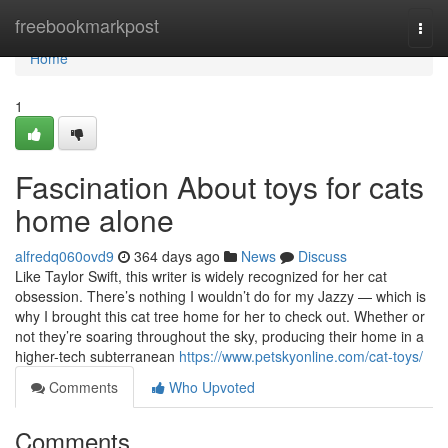
Home
freebookmarkpost
Togg
navi
Home
1
Fascination About toys for cats
home alone
alfredq060ovd9
364 days ago
News
Discuss
Like Taylor Swift, this writer is widely recognized for her cat
obsession. There’s nothing I wouldn’t do for my Jazzy — which is
why I brought this cat tree home for her to check out. Whether or
not they’re soaring throughout the sky, producing their home in a
higher-tech subterranean
https://www.petskyonline.com/cat-toys/
Comments
Who Upvoted
Comments