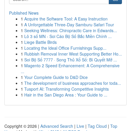
Published News
1
Acquire the Software Tool: A Easy Instruction
1
A Unforgettable Three-Day Samburu Safari Tour
1
Seeking Wellness: Chiropractic Care in Edwards...
1
Lô 3 số MN - Soi Cáo Bộ Số Bắc Miền Chính ...
1
Liege Battle Birds
1
Locating the Ideal Office Furnishings Supp...
1
Rubbish Removal Inner West Supporting Better Ho...
1
Soi Bộ Số 7777 · Song Thủ Xổ Số: Bí Quyết Mở ...
1
Magento 2 Speed Enhancement: A Comprehensive
...
1
Your Complete Guide to D&D Dice
1
The development of business approaches for toda...
1
Tusport AI: Transforming Competitive Insights
1
Hair in the San Diego Area : Your Guide to ...
Copyright © 2026 |
Advanced Search
|
Live
|
Tag Cloud
|
Top