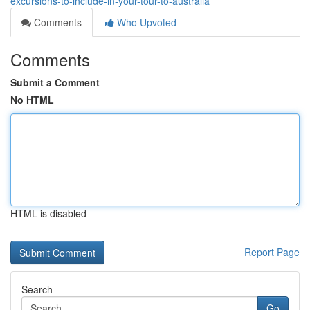
excursions-to-include-in-your-tour-to-australia
Comments
Who Upvoted
Comments
Submit a Comment
No HTML
HTML is disabled
Report Page
Search
Go