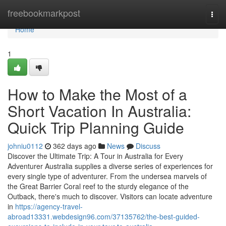
Home
freebookmarkpost
Togg
navi
Home
1
How to Make the Most of a
Short Vacation In Australia:
Quick Trip Planning Guide
johniu0112
362 days ago
News
Discuss
Discover the Ultimate Trip: A Tour in Australia for Every
Adventurer Australia supplies a diverse series of experiences for
every single type of adventurer. From the undersea marvels of
the Great Barrier Coral reef to the sturdy elegance of the
Outback, there's much to discover. Visitors can locate adventure
in
https://agency-travel-
abroad13331.webdesign96.com/37135762/the-best-guided-