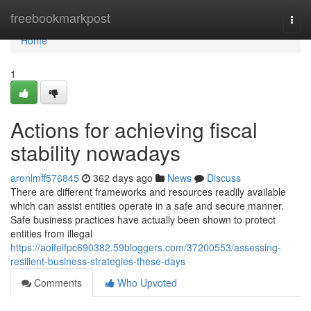
Home
freebookmarkpost
Togg
navi
Home
1
Actions for achieving fiscal
stability nowadays
aronlmff576845
362 days ago
News
Discuss
There are different frameworks and resources readily available
which can assist entities operate in a safe and secure manner.
Safe business practices have actually been shown to protect
entities from illegal
https://aoifeifpc690382.59bloggers.com/37200553/assessing-
resilient-business-strategies-these-days
Comments
Who Upvoted