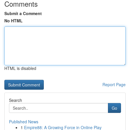
Comments
Submit a Comment
No HTML
HTML is disabled
Report Page
Search
Go
Published News
1
Empire88: A Growing Force in Online Play