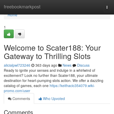
Home
freebookmarkpost
Togg
navi
Home
1
Welcome to Scater188: Your
Gateway to Thrilling Slots
alicialpwl723246
363 days ago
News
Discuss
Ready to ignite your senses and indulge in a whirlwind of
excitement? Look no further than Scater188, your ultimate
destination for heart-pumping slots action. We offer a dazzling
catalog of games, each one
https://keithacic354079.wiki-
promo.com/user
Comments
Who Upvoted
Comments