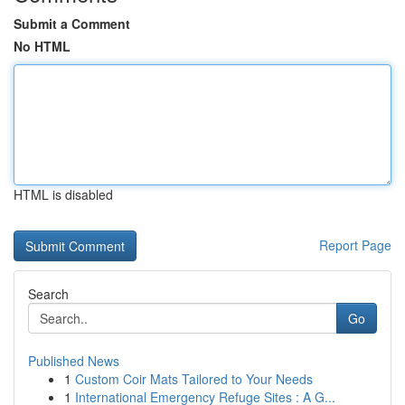
Submit a Comment
No HTML
HTML is disabled
Report Page
Search
Go
Published News
1
Custom Coir Mats Tailored to Your Needs
1
International Emergency Refuge Sites : A G...