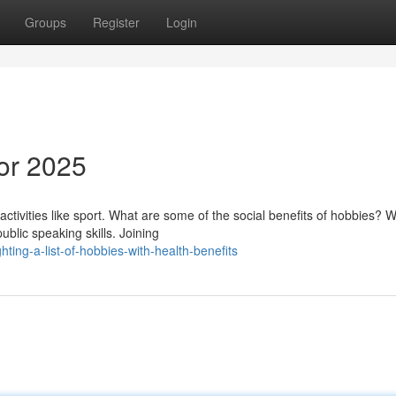
Groups
Register
Login
for 2025
ctivities like sport. What are some of the social benefits of hobbies? W
blic speaking skills. Joining
ing-a-list-of-hobbies-with-health-benefits