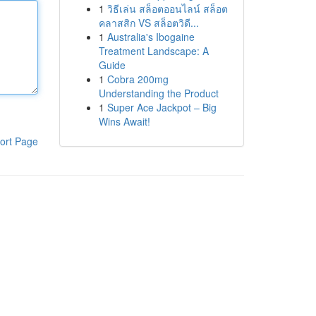
1
วิธีเล่น สล็อตออนไลน์ สล็อต
คลาสสิก VS สล็อตวิดี...
1
Australia's Ibogaine
Treatment Landscape: A
Guide
1
Cobra 200mg
Understanding the Product
1
Super Ace Jackpot – Big
Wins Await!
ort Page