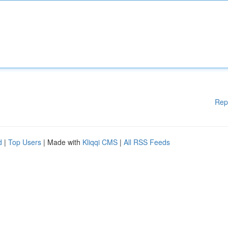
Rep
d
|
Top Users
| Made with
Kliqqi CMS
|
All RSS Feeds