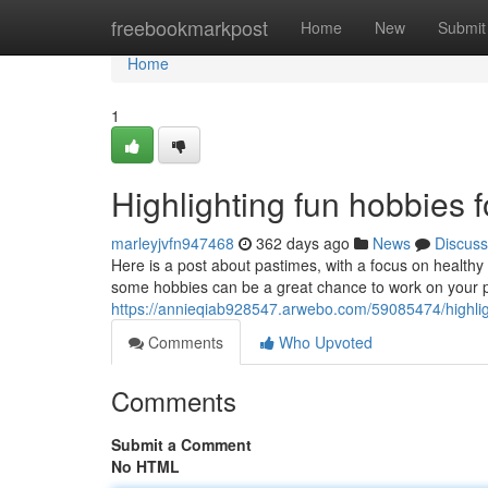
Home
freebookmarkpost
Home
New
Submit
Home
1
Highlighting fun hobbies 
marleyjvfn947468
362 days ago
News
Discuss
Here is a post about pastimes, with a focus on healthy a
some hobbies can be a great chance to work on your pu
https://annieqiab928547.arwebo.com/59085474/highlight
Comments
Who Upvoted
Comments
Submit a Comment
No HTML