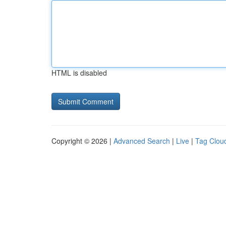
HTML is disabled
Copyright © 2026 |
Advanced Search
|
Live
|
Tag Clou