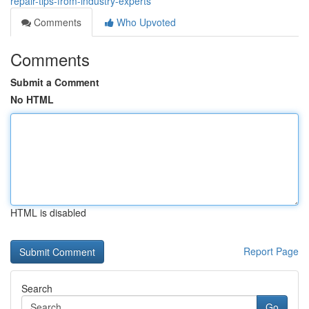
repair-tips-from-industry-experts
Comments
Who Upvoted
Comments
Submit a Comment
No HTML
HTML is disabled
Report Page
Search
Go