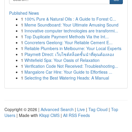
Published News
1
100% Pure & Natural Oils : A Guide to Forest C...
1
Meme Soundboard: Your Ultimate Amusing Sound
1
Innovative computer technologies are transformi...
1
Top Duplicate Payment Methods Via the Int...
1
Concreters Geelong: Your Reliable Cement E...
1
Reliable Plumbers in Melbourne: Your Local Experts
1
Playme8 Direct: เว็บไซต์สล็อตชั้นนำที่คุณต้องลอง
1
Whitefield Spa: Your Oasis of Relaxation
1
Verification Code Not Received: Troubleshooting...
1
Mangalore Car Hire: Your Guide to Effortless ...
1
Selecting the Best Watering Heads: A Manual
Copyright © 2026 |
Advanced Search
|
Live
|
Tag Cloud
|
Top
Users
| Made with
Kliqqi CMS
|
All RSS Feeds