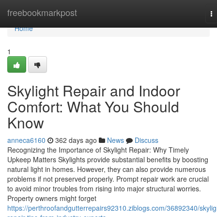
Home
freebookmarkpost
T
na
Home
1
Skylight Repair and Indoor
Comfort: What You Should
Know
anneca6160
362 days ago
News
Discuss
Recognizing the Importance of Skylight Repair: Why Timely
Upkeep Matters Skylights provide substantial benefits by boosting
natural light in homes. However, they can also provide numerous
problems if not preserved properly. Prompt repair work are crucial
to avoid minor troubles from rising into major structural worries.
Property owners might forget
https://perthroofandgutterrepairs92310.ziblogs.com/36892340/skylig