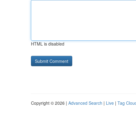
HTML is disabled
Copyright © 2026 |
Advanced Search
|
Live
|
Tag Clou