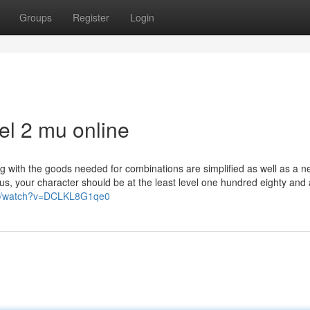
Groups
Register
Login
el 2 mu online
g with the goods needed for combinations are simplified as well as a 
rus, your character should be at the least level one hundred eighty and 
om/watch?v=DCLKL8G1qe0