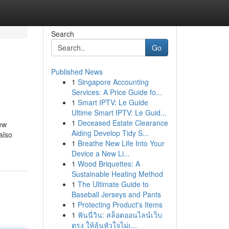
Search
Go
Published News
1
Singapore Accounting
Services: A Price Guide fo...
1
Smart IPTV: Le Guide
Ultime Smart IPTV: Le Guid...
1
Deceased Estate Clearance
new
Aiding Develop Tidy S...
also
1
Breathe New Life Into Your
Device a New Li...
1
Wood Briquettes: A
Sustainable Heating Method
1
The Ultimate Guide to
Baseball Jerseys and Pants
1
Protecting Product's Items
1
ฟันนี่วิน: สล็อตออนไลน์เว็บ
ตรง ให้ลุ้นหัวใจไม่เ...