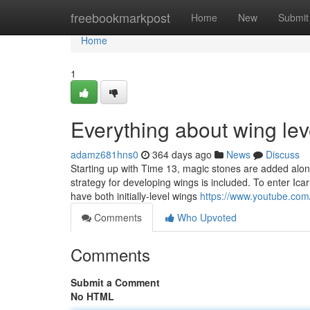
Home
freebookmarkpost
Home
New
Submit
Home
1
Everything about wing lev
adamz681hns0
364 days ago
News
Discuss
Starting up with Time 13, magic stones are added alon
strategy for developing wings is included. To enter Ica
have both initially-level wings
https://www.youtube.c
Comments
Who Upvoted
Comments
Submit a Comment
No HTML