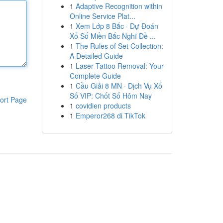
1
Adaptive Recognition within
Online Service Plat...
1
Xem Lớp 8 Bắc · Dự Đoán
Xổ Số Miền Bắc Nghĩ Đề ...
1
The Rules of Set Collection:
A Detailed Guide
1
Laser Tattoo Removal: Your
Complete Guide
1
Cầu Giải 8 MN · Dịch Vụ Xổ
Số VIP: Chốt Số Hôm Nay
ort Page
1
covidien products
1
Emperor268 di TikTok