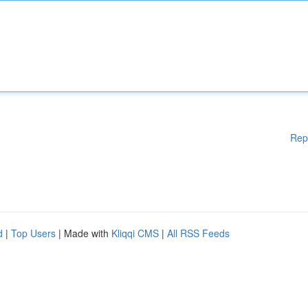
Rep
d
|
Top Users
| Made with
Kliqqi CMS
|
All RSS Feeds