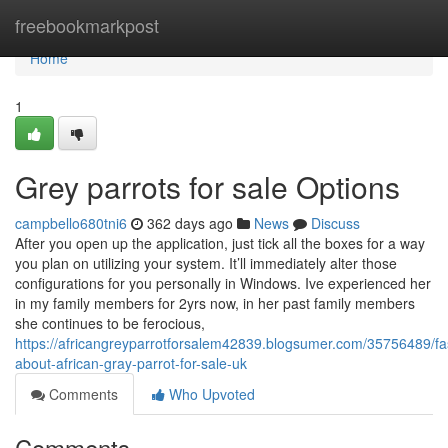
Home
freebookmarkpost
Home
1
Grey parrots for sale Options
campbello680tni6
362 days ago
News
Discuss
After you open up the application, just tick all the boxes for a way
you plan on utilizing your system. It’ll immediately alter those
configurations for you personally in Windows. Ive experienced her
in my family members for 2yrs now, in her past family members
she continues to be ferocious,
https://africangreyparrotforsalem42839.blogsumer.com/35756489/fa
about-african-gray-parrot-for-sale-uk
Comments
Who Upvoted
Comments