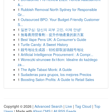
&...
1
Rubbish Removal North Sydney for Responsible
Gr...
1
Outsourced BPO: Your Budget-Friendly Customer
S...
1
일본구심: 당신의 피부 고민, 이제 안녕!
1
無毒農用營養劑：提升作物產量的新方案
1
Best Vape Pens UK: A Consumer's Guide
1
Turtle Candy: A Sweet History
1
靓号地址生成器：轻松获取波场靓号地址
1
Artificial Intelligence Procurement : A Compr...
1
Woreczki strunowe 8x18cm: Idealne do każdego
za...
1
The Agile Tabaxi Monk: A Guide
1
Sudaderas para grupos, los mejores Precios
1
Boosting Salon Profits: A Guide to Retail Sales
Copyright © 2026 |
Advanced Search
|
Live
|
Tag Cloud
|
Top
Users
| Made with
Kliqqi CMS
|
All RSS Feeds