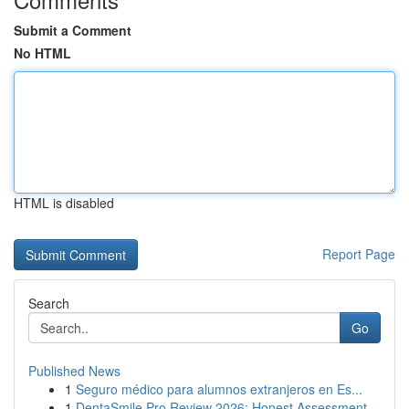
Submit a Comment
No HTML
HTML is disabled
Report Page
Search
Go
Published News
1
Seguro médico para alumnos extranjeros en Es...
1
DentaSmile Pro Review 2026: Honest Assessment