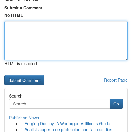
Submit a Comment
No HTML
HTML is disabled
Report Page
Search
Go
Published News
1
Forging Destiny: A Warforged Artificer's Guide
1
Analisis experto de proteccion contra incendios...