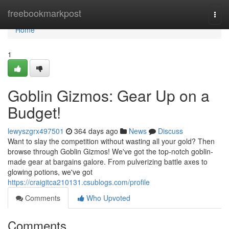
Home
freebookmarkpost
Togg
navi
Home
1
Goblin Gizmos: Gear Up on a
Budget!
lewyszgrx497501
364 days ago
News
Discuss
Want to slay the competition without wasting all your gold? Then
browse through Goblin Gizmos! We've got the top-notch goblin-
made gear at bargains galore. From pulverizing battle axes to
glowing potions, we've got
https://craigitca210131.csublogs.com/profile
Comments
Who Upvoted
Comments