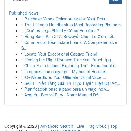
Published News
1
Purchase Vapes Online Australia: Your Defin...
1
The Ultimate Handbook to Meal Recording Planners
1
¿Qué es LegalShield y Cómo Funciona?
1
Rồng Bạch Kim 247: Bí Quyết Chọn Lô Xiên Tốt...
1
Commercial Real Estate Loans: A Comprehensive
G...
1
Locate Your Exceptional Captive Friend
1
Finding the Right Portland Electrical Panel Upg...
1
China Foundations: Exploring Their Experiment.c...
1
L'organisation copyright : Mythes et Réalités
1
iGetVapeStore: Your Ultimate Digital Vape ...
1
SV88 – Nền Tảng Giải Trí Trực Tuyến Hiện Đại Vớ...
1
Planificación paso a paso para un viaje inolv...
1
Acquérir Benzol Fury : Notre Manuel Dét...
Copyright © 2026 |
Advanced Search
|
Live
|
Tag Cloud
|
Top