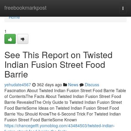
Home
freebookmarkpost
Togg
navi
Home
1
See This Report on Twisted
Indian Fusion Street Food
Barrie
yehudate4567
362 days ago
News
Discuss
Fascination About Twisted Indian Fusion Street Food Barrie Table
of ContentsThe Facts About Twisted Indian Fusion Street Food
Barrie RevealedThe Only Guide to Twisted Indian Fusion Street
Food BarrieSome Ideas on Twisted Indian Fusion Street Food
Barrie You Should KnowThe 6-Second Trick For Twisted Indian
Fusion Street Food BarrieSome Known
https://chancegetft.yomoblog.com/43484503/twisted-indian-