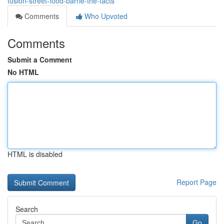
fusion-street-food-barrie-the-facts
Comments
Who Upvoted
Comments
Submit a Comment
No HTML
HTML is disabled
Report Page
Search
Go