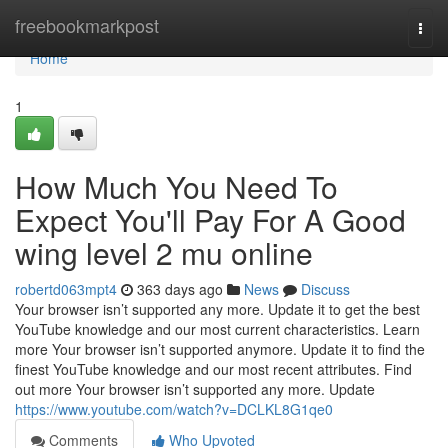
Home
freebookmarkpost
Togg
navi
Home
1
How Much You Need To
Expect You'll Pay For A Good
wing level 2 mu online
robertd063mpt4
363 days ago
News
Discuss
Your browser isn’t supported any more. Update it to get the best
YouTube knowledge and our most current characteristics. Learn
more Your browser isn’t supported anymore. Update it to find the
finest YouTube knowledge and our most recent attributes. Find
out more Your browser isn’t supported any more. Update
https://www.youtube.com/watch?v=DCLKL8G1qe0
Comments
Who Upvoted