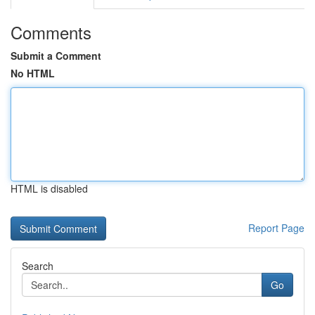
Comments
Submit a Comment
No HTML
HTML is disabled
Report Page
Search
Go