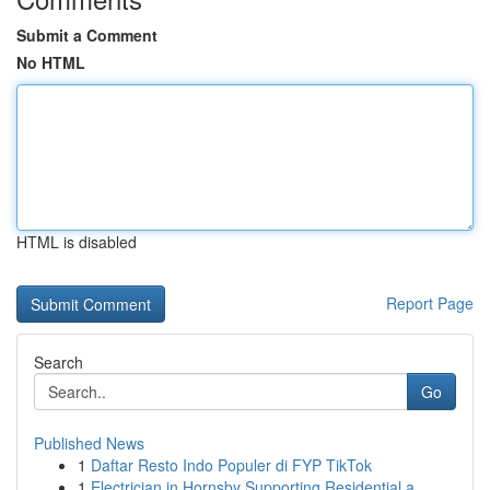
Submit a Comment
No HTML
HTML is disabled
Report Page
Search
Go
Published News
1
Daftar Resto Indo Populer di FYP TikTok
1
Electrician in Hornsby Supporting Residential a...