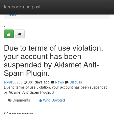
Home
freebookmarkpost
Togg
navi
Home
1
Due to terms of use violation,
your account has been
suspended by Akismet Anti-
Spam Plugin.
abrar38960
364 days ago
News
Discuss
Due to terms of use violation, your account has been suspended
by Akismet Anti-Spam Plugin.
#
Comments
Who Upvoted
Comments