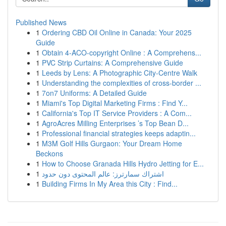
Published News
1
Ordering CBD Oil Online in Canada: Your 2025
Guide
1
Obtain 4-ACO-copyright Online : A Comprehens...
1
PVC Strip Curtains: A Comprehensive Guide
1
Leeds by Lens: A Photographic City-Centre Walk
1
Understanding the complexities of cross-border ...
1
7on7 Uniforms: A Detailed Guide
1
Miami's Top Digital Marketing Firms : Find Y...
1
California's Top IT Service Providers : A Com...
1
AgroAcres Milling Enterprises ’s Top Bean D...
1
Professional financial strategies keeps adaptin...
1
M3M Golf Hills Gurgaon: Your Dream Home
Beckons
1
How to Choose Granada Hills Hydro Jetting for E...
1
اشتراك سمارترز: عالم المحتوى دون حدود
1
Building Firms In My Area this City : Find...