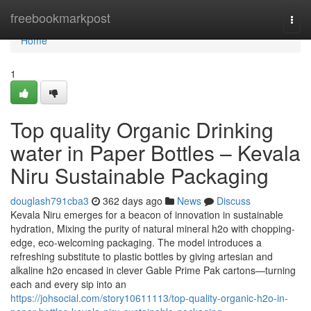
Home
freebookmarkpost
Togg
navi
Home
1
Top quality Organic Drinking
water in Paper Bottles – Kevala
Niru Sustainable Packaging
douglash791cba3
362 days ago
News
Discuss
Kevala Niru emerges for a beacon of innovation in sustainable
hydration, Mixing the purity of natural mineral h2o with chopping-
edge, eco-welcoming packaging. The model introduces a
refreshing substitute to plastic bottles by giving artesian and
alkaline h2o encased in clever Gable Prime Pak cartons—turning
each and every sip into an
https://johsocial.com/story10611113/top-quality-organic-h2o-in-