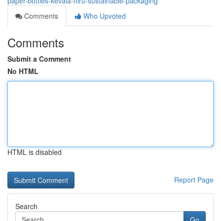
paper-bottles-kevala-niru-sustainable-packaging
Comments
Who Upvoted
Comments
Submit a Comment
No HTML
HTML is disabled
Report Page
Search
Go