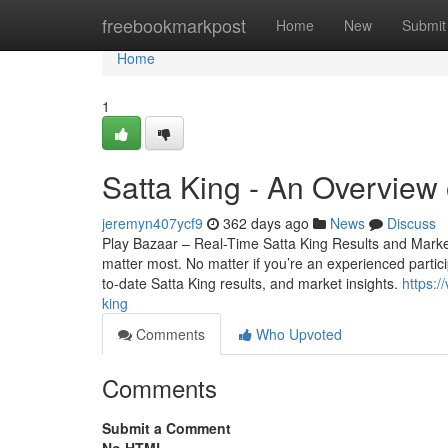
Home
freebookmarkpost
Home
New
Submit
Home
1
Satta King - An Overview
jeremyn407ycf9
362 days ago
News
Discuss
Play Bazaar – Real-Time Satta King Results and Market 
matter most. No matter if you’re an experienced particip
to-date Satta King results, and market insights.
https:/
king
Comments
Who Upvoted
Comments
Submit a Comment