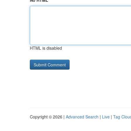
No HTML
HTML is disabled
Copyright © 2026 |
Advanced Search
|
Live
|
Tag Clou