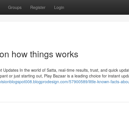
Groups
Register
Login
 on how things works
Updates In the world of Satta, real-time results, trust, and quick upda
ant or just starting out, Play Bazaar is a leading choice for instant upd
/visionblogspot008.blogprodesign.com/57900589/little-known-facts-abou