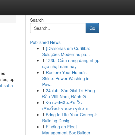
Search
Go
Published News
1
{Divisórias em Curitiba:
Soluções Modernas pa...
1
123b: Cẩm nang đăng nhập
cập nhật năm nay
1
Restore Your Home's
tes
Shine: Power Washing in
ates, up-
Paw...
t-satta-
1
24club: Sàn Giải Trí Hàng
Đầu Việt Nam, Đánh G...
1
รับ แอปพลิเคชัน ใน
เชียงใหม่: รวมจบ รูปแบบ
1
Bring to Life Your Concept:
Building Desig...
1
Finding an Fleet
Management Box Builder: