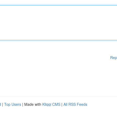
Rep
d
|
Top Users
| Made with
Kliqqi CMS
|
All RSS Feeds