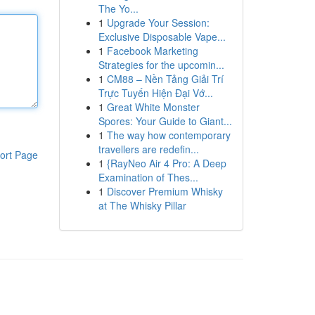
The Yo...
1
Upgrade Your Session:
Exclusive Disposable Vape...
1
Facebook Marketing
Strategies for the upcomin...
1
CM88 – Nền Tảng Giải Trí
Trực Tuyến Hiện Đại Vớ...
1
Great White Monster
Spores: Your Guide to Giant...
1
The way how contemporary
travellers are redefin...
ort Page
1
{RayNeo Air 4 Pro: A Deep
Examination of Thes...
1
Discover Premium Whisky
at The Whisky Pillar