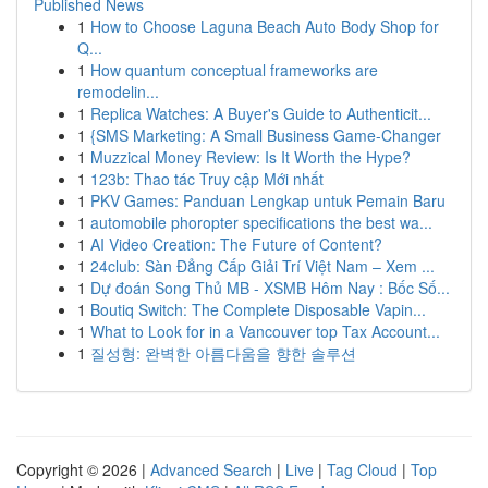
Published News
1
How to Choose Laguna Beach Auto Body Shop for
Q...
1
How quantum conceptual frameworks are
remodelin...
1
Replica Watches: A Buyer's Guide to Authenticit...
1
{SMS Marketing: A Small Business Game-Changer
1
Muzzical Money Review: Is It Worth the Hype?
1
123b: Thao tác Truy cập Mới nhất
1
PKV Games: Panduan Lengkap untuk Pemain Baru
1
automobile phoropter specifications the best wa...
1
AI Video Creation: The Future of Content?
1
24club: Sàn Đẳng Cấp Giải Trí Việt Nam – Xem ...
1
Dự đoán Song Thủ MB - XSMB Hôm Nay : Bốc Số...
1
Boutiq Switch: The Complete Disposable Vapin...
1
What to Look for in a Vancouver top Tax Account...
1
질성형: 완벽한 아름다움을 향한 솔루션
Copyright © 2026 |
Advanced Search
|
Live
|
Tag Cloud
|
Top