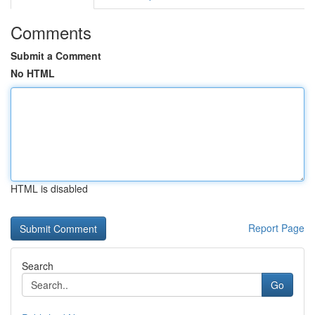
Comments
Submit a Comment
No HTML
HTML is disabled
Report Page
Search
Go