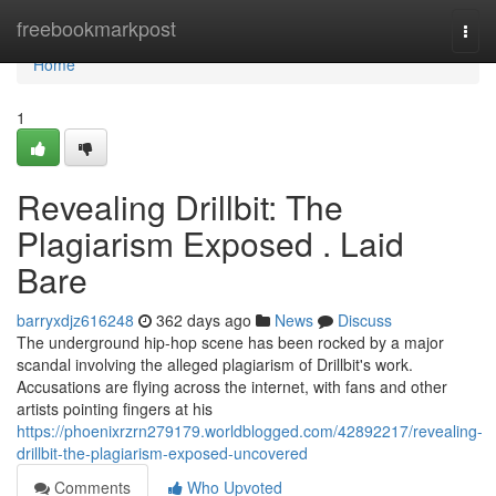
Home
freebookmarkpost
Togg
navi
Home
1
Revealing Drillbit: The
Plagiarism Exposed . Laid
Bare
barryxdjz616248
362 days ago
News
Discuss
The underground hip-hop scene has been rocked by a major
scandal involving the alleged plagiarism of Drillbit's work.
Accusations are flying across the internet, with fans and other
artists pointing fingers at his
https://phoenixrzrn279179.worldblogged.com/42892217/revealing-
drillbit-the-plagiarism-exposed-uncovered
Comments
Who Upvoted