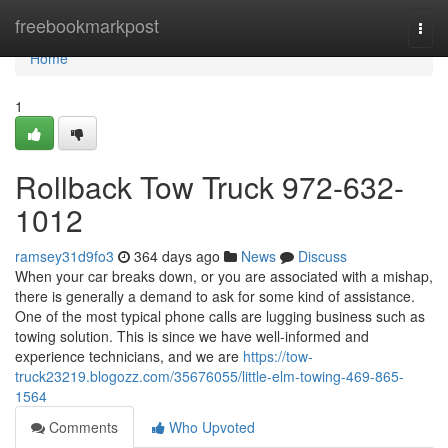
Home
freebookmarkpost
Togg
navi
Home
1
Rollback Tow Truck 972-632-
1012
ramsey31d9fo3
364 days ago
News
Discuss
When your car breaks down, or you are associated with a mishap,
there is generally a demand to ask for some kind of assistance.
One of the most typical phone calls are lugging business such as
towing solution. This is since we have well-informed and
experience technicians, and we are
https://tow-
truck23219.blogozz.com/35676055/little-elm-towing-469-865-
1564
Comments
Who Upvoted