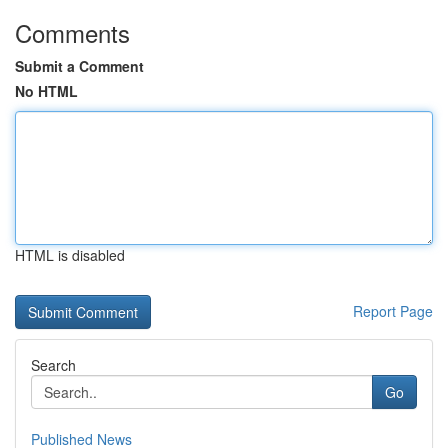
Comments
Submit a Comment
No HTML
HTML is disabled
Report Page
Search
Go
Published News