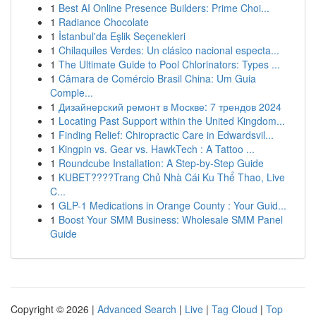
1
Best AI Online Presence Builders: Prime Choi...
1
Radiance Chocolate
1
İstanbul'da Eşlik Seçenekleri
1
Chilaquiles Verdes: Un clásico nacional especta...
1
The Ultimate Guide to Pool Chlorinators: Types ...
1
Câmara de Comércio Brasil China: Um Guia
Comple...
1
Дизайнерский ремонт в Москве: 7 трендов 2024
1
Locating Past Support within the United Kingdom...
1
Finding Relief: Chiropractic Care in Edwardsvil...
1
Kingpin vs. Gear vs. HawkTech : A Tattoo ...
1
Roundcube Installation: A Step-by-Step Guide
1
KUBET????️Trang Chủ Nhà Cái Ku Thể Thao, Live
C...
1
GLP-1 Medications in Orange County : Your Guid...
1
Boost Your SMM Business: Wholesale SMM Panel
Guide
Copyright © 2026 |
Advanced Search
|
Live
|
Tag Cloud
|
Top