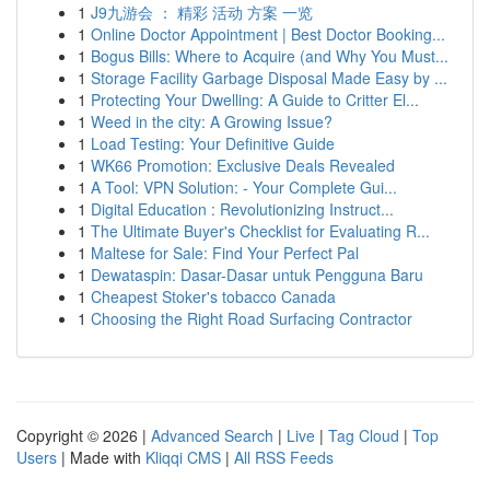
1
J9九游会 ： 精彩 活动 方案 一览
1
Online Doctor Appointment | Best Doctor Booking...
1
Bogus Bills: Where to Acquire (and Why You Must...
1
Storage Facility Garbage Disposal Made Easy by ...
1
Protecting Your Dwelling: A Guide to Critter El...
1
Weed in the city: A Growing Issue?
1
Load Testing: Your Definitive Guide
1
WK66 Promotion: Exclusive Deals Revealed
1
A Tool: VPN Solution: - Your Complete Gui...
1
Digital Education : Revolutionizing Instruct...
1
The Ultimate Buyer's Checklist for Evaluating R...
1
Maltese for Sale: Find Your Perfect Pal
1
Dewataspin: Dasar-Dasar untuk Pengguna Baru
1
Cheapest Stoker's tobacco Canada
1
Choosing the Right Road Surfacing Contractor
Copyright © 2026 |
Advanced Search
|
Live
|
Tag Cloud
|
Top
Users
| Made with
Kliqqi CMS
|
All RSS Feeds