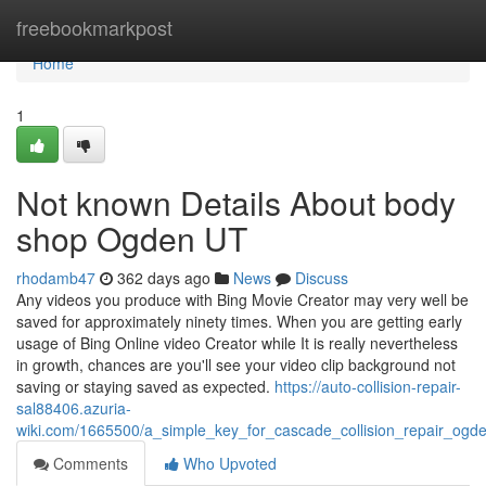
Home
freebookmarkpost
Home
1
Not known Details About body
shop Ogden UT
rhodamb47
362 days ago
News
Discuss
Any videos you produce with Bing Movie Creator may very well be
saved for approximately ninety times. When you are getting early
usage of Bing Online video Creator while It is really nevertheless
in growth, chances are you'll see your video clip background not
saving or staying saved as expected.
https://auto-collision-repair-
sal88406.azuria-
wiki.com/1665500/a_simple_key_for_cascade_collision_repair_ogd
Comments
Who Upvoted