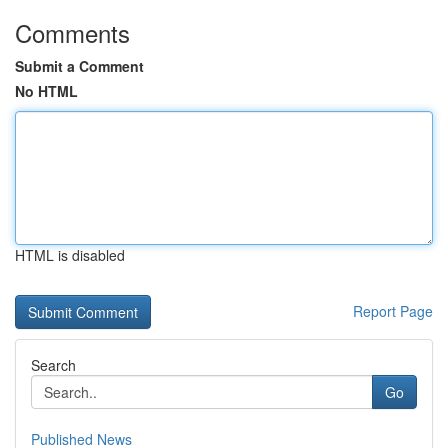
Comments
Submit a Comment
No HTML
HTML is disabled
Report Page
Search
Go
Published News