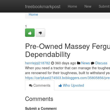
Home
freebookmarkpost
Home
New
Submit
Home
1
Pre-Owned Massey Fergus
Dependability
henriejqi218782
360 days ago
News
Discuss
When you need a tractor that can manage the toughes
are renowned for their toughness, built to withstand y
https://carlykast274503.bcbloggers.com/35805856/pr
Comments
Who Upvoted
Comments
Submit a Comment