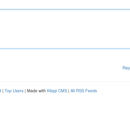
Rep
d
|
Top Users
| Made with
Kliqqi CMS
|
All RSS Feeds