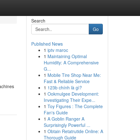
Search
Go
Published News
1
iptv maroc
1
Maintaining Optimal
Humidity: A Comprehensive
G...
1
Mobile Tire Shop Near Me:
Fast & Reliable Service
achines
1
123b chính là gì?
1
Ookmulgee Development:
Investigating Their Expe...
1
Toy Figures : The Complete
Fan's Guide
1
A Goblin Ranger A
Surprisingly Powerful ...
1
Obtain Retatrutide Online: A
Thorough Guide