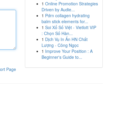
1
Online Promotion Strategies
Driven by Audie...
1
Pdrn collagen hydrating
balm stick elements for...
1
Soi Xổ Số Việt - Vietlott VIP
: Chọn Số Hàn...
1
Dịch Vụ In Ấn HN Chất
Lượng - Công Ngọc
1
Improve Your Position : A
Beginner's Guide to...
ort Page