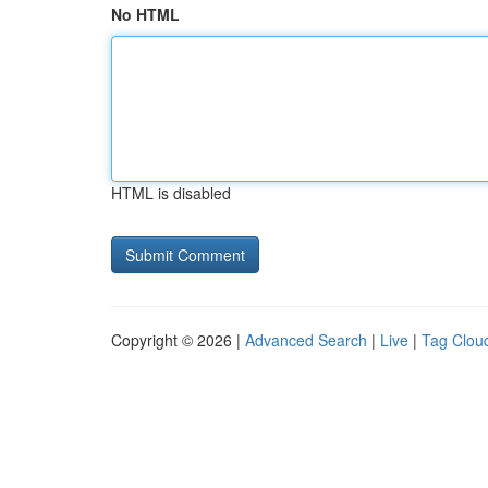
No HTML
HTML is disabled
Copyright © 2026 |
Advanced Search
|
Live
|
Tag Clou