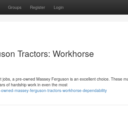
Groups
Register
Login
on Tractors: Workhorse
t jobs, a pre-owned Massey Ferguson is an excellent choice. These m
ears of hardship work in even the most
e-owned-massey-ferguson-tractors-workhorse-dependability