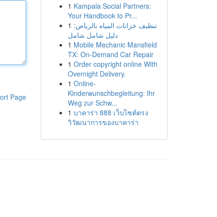
1
Kampala Social Partners:
Your Handbook to Pr...
1
تنظيف خزانات المياه بالرياض:
دليل شامل شامل
1
Mobile Mechanic Mansfield
TX: On-Demand Car Repair
1
Order copyright online With
Overnight Delivery.
1
Online-
Kinderwunschbegleitung: Ihr
ort Page
Weg zur Schw...
1
บาคาร่า 888 เว็บไซต์ตรง
วิวัฒนาการของบาคาร่า