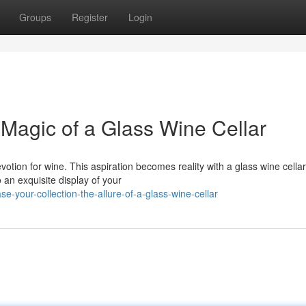
Groups
Register
Login
 Magic of a Glass Wine Cellar
otion for wine. This aspiration becomes reality with a glass wine cellar
 an exquisite display of your
-your-collection-the-allure-of-a-glass-wine-cellar