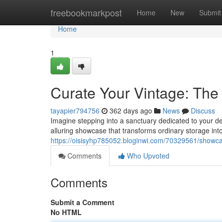
Home
freebookmarkpost
Home
New
Submit
Home
1
Curate Your Vintage: The
tayapier794756
362 days ago
News
Discuss
Imagine stepping into a sanctuary dedicated to your dev
alluring showcase that transforms ordinary storage into
https://oisisyhp785052.bloginwi.com/70329561/showcase
Comments
Who Upvoted
Comments
Submit a Comment
No HTML