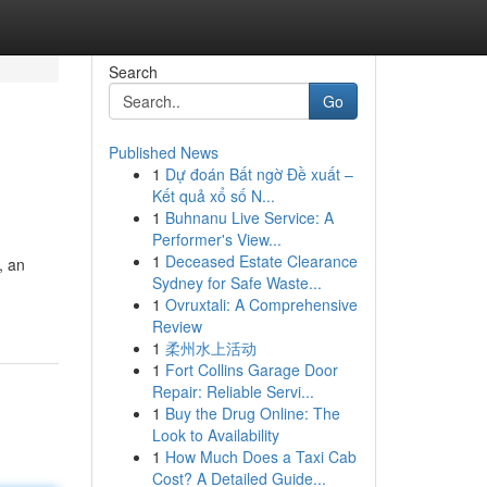
Search
Go
Published News
1
Dự đoán Bất ngờ Đề xuất –
Kết quả xổ số N...
1
Buhnanu Live Service: A
Performer's View...
1
Deceased Estate Clearance
, an
Sydney for Safe Waste...
1
Ovruxtali: A Comprehensive
Review
1
柔州水上活动
1
Fort Collins Garage Door
Repair: Reliable Servi...
1
Buy the Drug Online: The
Look to Availability
1
How Much Does a Taxi Cab
Cost? A Detailed Guide...