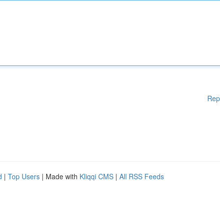
Rep
d
|
Top Users
| Made with
Kliqqi CMS
|
All RSS Feeds