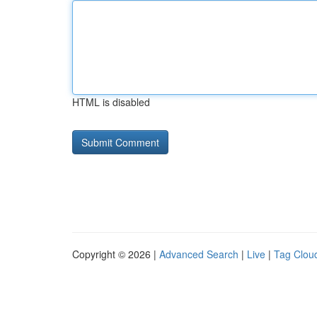
HTML is disabled
Copyright © 2026 |
Advanced Search
|
Live
|
Tag Clou