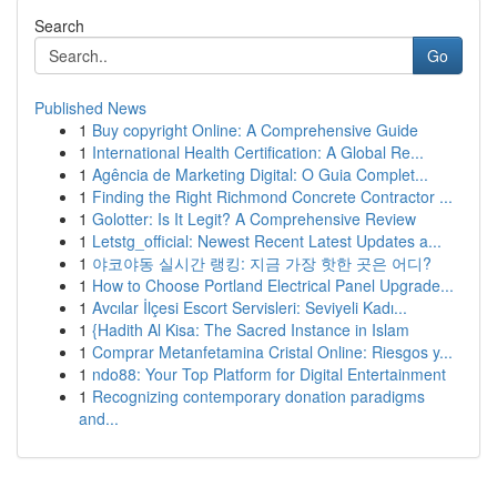
Search
Go
Published News
1
Buy copyright Online: A Comprehensive Guide
1
International Health Certification: A Global Re...
1
Agência de Marketing Digital: O Guia Complet...
1
Finding the Right Richmond Concrete Contractor ...
1
Golotter: Is It Legit? A Comprehensive Review
1
Letstg_official: Newest Recent Latest Updates a...
1
야코야동 실시간 랭킹: 지금 가장 핫한 곳은 어디?
1
How to Choose Portland Electrical Panel Upgrade...
1
Avcılar İlçesi Escort Servisleri: Seviyeli Kadı...
1
{Hadith Al Kisa: The Sacred Instance in Islam
1
Comprar Metanfetamina Cristal Online: Riesgos y...
1
ndo88: Your Top Platform for Digital Entertainment
1
Recognizing contemporary donation paradigms
and...