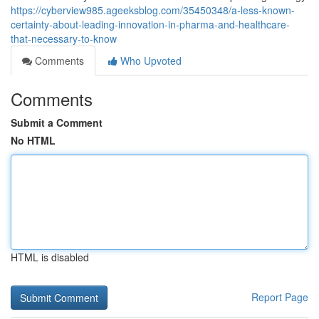
https://cyberview985.ageeksblog.com/35450348/a-less-known-
certainty-about-leading-innovation-in-pharma-and-healthcare-
that-necessary-to-know
Comments
Who Upvoted
Comments
Submit a Comment
No HTML
HTML is disabled
Report Page