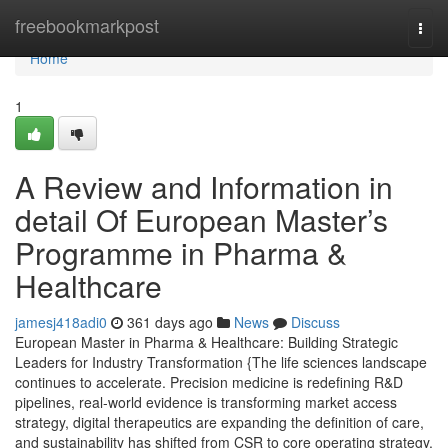
Home
freebookmarkpost
Togg
navi
Home
1
A Review and Information in
detail Of European Master’s
Programme in Pharma &
Healthcare
jamesj418adi0
361 days ago
News
Discuss
European Master in Pharma & Healthcare: Building Strategic
Leaders for Industry Transformation {The life sciences landscape
continues to accelerate. Precision medicine is redefining R&D
pipelines, real-world evidence is transforming market access
strategy, digital therapeutics are expanding the definition of care,
and sustainability has shifted from CSR to core operating strategy.