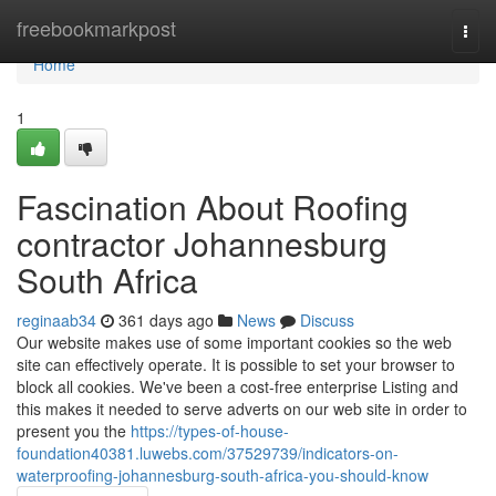
Home
freebookmarkpost
Togg
navi
Home
1
Fascination About Roofing
contractor Johannesburg
South Africa
reginaab34
361 days ago
News
Discuss
Our website makes use of some important cookies so the web
site can effectively operate. It is possible to set your browser to
block all cookies. We've been a cost-free enterprise Listing and
this makes it needed to serve adverts on our web site in order to
present you the
https://types-of-house-
foundation40381.luwebs.com/37529739/indicators-on-
waterproofing-johannesburg-south-africa-you-should-know