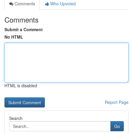
Comments
Who Upvoted
Comments
Submit a Comment
No HTML
HTML is disabled
Report Page
Search
Go