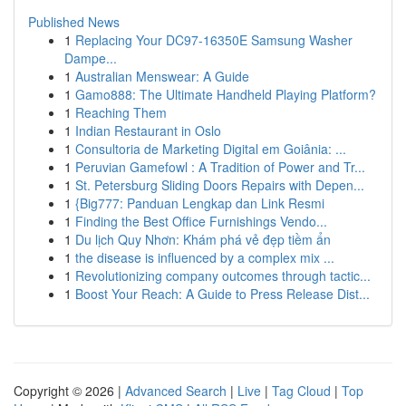
Published News
1
Replacing Your DC97-16350E Samsung Washer
Dampe...
1
Australian Menswear: A Guide
1
Gamo888: The Ultimate Handheld Playing Platform?
1
Reaching Them
1
Indian Restaurant in Oslo
1
Consultoria de Marketing Digital em Goiânia: ...
1
Peruvian Gamefowl : A Tradition of Power and Tr...
1
St. Petersburg Sliding Doors Repairs with Depen...
1
{Big777: Panduan Lengkap dan Link Resmi
1
Finding the Best Office Furnishings Vendo...
1
Du lịch Quy Nhơn: Khám phá vẻ đẹp tiềm ẩn
1
the disease is influenced by a complex mix ...
1
Revolutionizing company outcomes through tactic...
1
Boost Your Reach: A Guide to Press Release Dist...
Copyright © 2026 |
Advanced Search
|
Live
|
Tag Cloud
|
Top