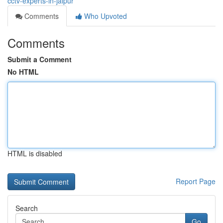
cctv-experts-in-jaipur
Comments
Who Upvoted
Comments
Submit a Comment
No HTML
HTML is disabled
Report Page
Search
Go