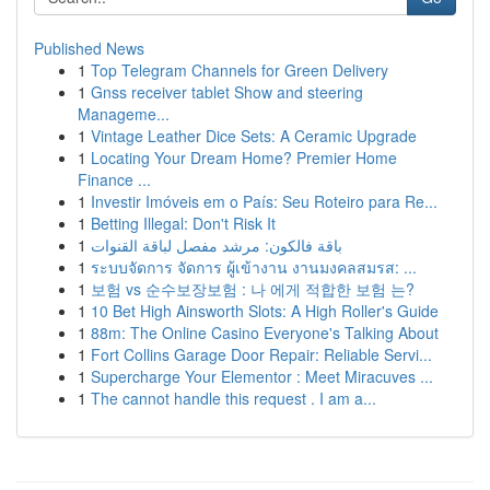
Published News
1
Top Telegram Channels for Green Delivery
1
Gnss receiver tablet Show and steering
Manageme...
1
Vintage Leather Dice Sets: A Ceramic Upgrade
1
Locating Your Dream Home? Premier Home
Finance ...
1
Investir Imóveis em o País: Seu Roteiro para Re...
1
Betting Illegal: Don't Risk It
1
باقة فالكون: مرشد مفصل لباقة القنوات
1
ระบบจัดการ จัดการ ผู้เข้างาน งานมงคลสมรส: ...
1
보험 vs 순수보장보험 : 나 에게 적합한 보험 는?
1
10 Bet High Ainsworth Slots: A High Roller's Guide
1
88m: The Online Casino Everyone's Talking About
1
Fort Collins Garage Door Repair: Reliable Servi...
1
Supercharge Your Elementor : Meet Miracuves ...
1
The cannot handle this request . I am a...