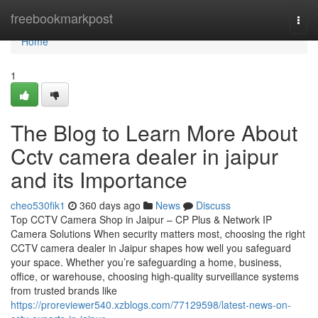
Home
freebookmarkpost
Togg
navi
Home
1
The Blog to Learn More About
Cctv camera dealer in jaipur
and its Importance
cheo530fik1
360 days ago
News
Discuss
Top CCTV Camera Shop in Jaipur – CP Plus & Network IP
Camera Solutions When security matters most, choosing the right
CCTV camera dealer in Jaipur shapes how well you safeguard
your space. Whether you’re safeguarding a home, business,
office, or warehouse, choosing high-quality surveillance systems
from trusted brands like
https://proreviewer540.xzblogs.com/77129598/latest-news-on-