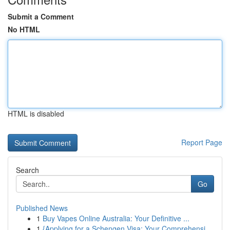
Submit a Comment
No HTML
HTML is disabled
Report Page
Search
Go
Published News
1
Buy Vapes Online Australia: Your Definitive ...
1
{Applying for a Schengen Visa: Your Comprehensi...