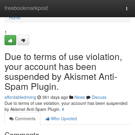
Home
freebookmarkpost
Togg
navi
Home
1
Due to terms of use violation,
your account has been
suspended by Akismet Anti-
Spam Plugin.
affordabledriving
361 days ago
News
Discuss
Due to terms of use violation, your account has been suspended
by Akismet Anti-Spam Plugin.
#
Comments
Who Upvoted
Comments