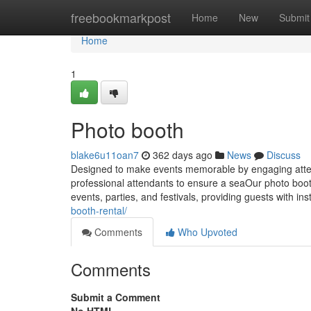
Home
freebookmarkpost
Home
New
Submit
Home
1
Photo booth
blake6u11oan7
362 days ago
News
Discuss
Designed to make events memorable by engaging atte
professional attendants to ensure a seaOur photo booth
events, parties, and festivals, providing guests with in
booth-rental/
Comments
Who Upvoted
Comments
Submit a Comment