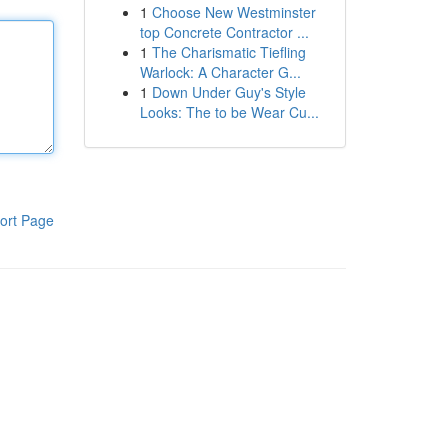
1
Choose New Westminster
top Concrete Contractor ...
1
The Charismatic Tiefling
Warlock: A Character G...
1
Down Under Guy's Style
Looks: The to be Wear Cu...
ort Page