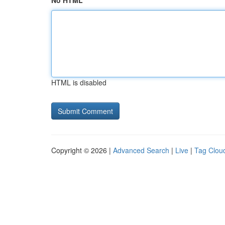
No HTML
HTML is disabled
Copyright © 2026 |
Advanced Search
|
Live
|
Tag Clou