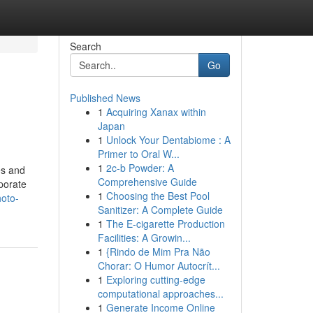
Search
Go
Published News
1
Acquiring Xanax within
Japan
1
Unlock Your Dentabiome : A
Primer to Oral W...
1
2c-b Powder: A
es and
Comprehensive Guide
rporate
1
Choosing the Best Pool
hoto-
Sanitizer: A Complete Guide
1
The E-cigarette Production
Facilities: A Growin...
1
{Rindo de Mim Pra Não
Chorar: O Humor Autocrít...
1
Exploring cutting-edge
computational approaches...
1
Generate Income Online