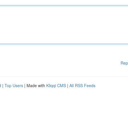
Rep
d
|
Top Users
| Made with
Kliqqi CMS
|
All RSS Feeds