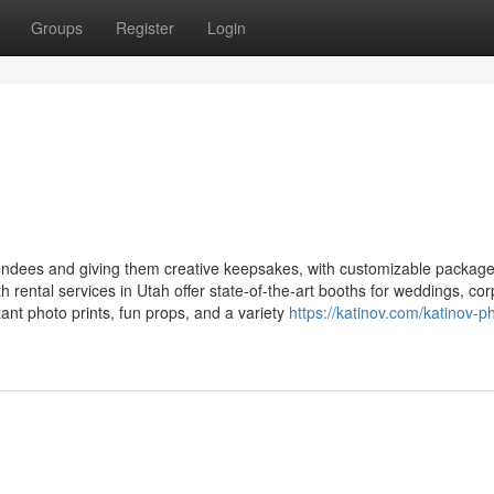
Groups
Register
Login
ndees and giving them creative keepsakes, with customizable packag
 rental services in Utah offer state-of-the-art booths for weddings, co
stant photo prints, fun props, and a variety
https://katinov.com/katinov-p