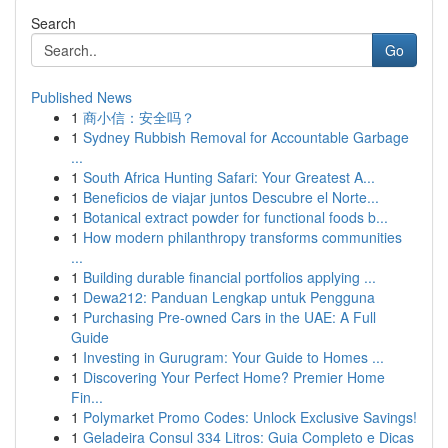
Search
Go
Published News
1
商小信：安全吗？
1
Sydney Rubbish Removal for Accountable Garbage
...
1
South Africa Hunting Safari: Your Greatest A...
1
Beneficios de viajar juntos Descubre el Norte...
1
Botanical extract powder for functional foods b...
1
How modern philanthropy transforms communities
...
1
Building durable financial portfolios applying ...
1
Dewa212: Panduan Lengkap untuk Pengguna
1
Purchasing Pre-owned Cars in the UAE: A Full
Guide
1
Investing in Gurugram: Your Guide to Homes ...
1
Discovering Your Perfect Home? Premier Home
Fin...
1
Polymarket Promo Codes: Unlock Exclusive Savings!
1
Geladeira Consul 334 Litros: Guia Completo e Dicas