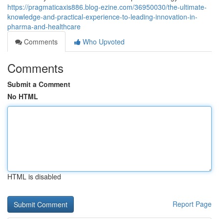
https://pragmaticaxis886.blog-ezine.com/36950030/the-ultimate-
knowledge-and-practical-experience-to-leading-innovation-in-
pharma-and-healthcare
Comments
Who Upvoted
Comments
Submit a Comment
No HTML
HTML is disabled
Report Page