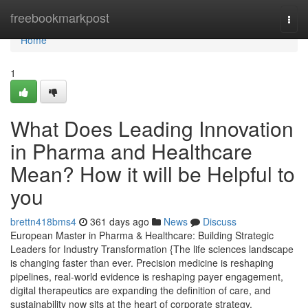
Home
freebookmarkpost
Togg
navi
Home
1
What Does Leading Innovation
in Pharma and Healthcare
Mean? How it will be Helpful to
you
brettn418bms4
361 days ago
News
Discuss
European Master in Pharma & Healthcare: Building Strategic
Leaders for Industry Transformation {The life sciences landscape
is changing faster than ever. Precision medicine is reshaping
pipelines, real-world evidence is reshaping payer engagement,
digital therapeutics are expanding the definition of care, and
sustainability now sits at the heart of corporate strategy.