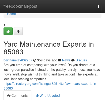
Home
freebookmarkpost
Togg
navi
Home
1
Yard Maintenance Experts in
85083
berthamxey632237
359 days ago
News
Discuss
Are you tired of competing with your lawn? Do you dream of a
lush, green paradise instead of the patchy, unruly mess you have
now? Well, stop wishful thinking and take action! The experts at
local landscaping companies
https://directoryorg.com/listings13251461/lawn-care-experts-in-
85083
Comments
Who Upvoted