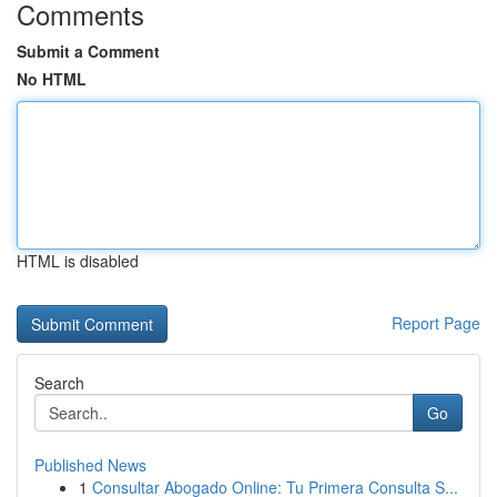
Comments
Submit a Comment
No HTML
HTML is disabled
Report Page
Search
Go
Published News
1
Consultar Abogado Online: Tu Primera Consulta S...