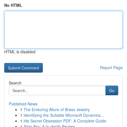
No HTML
HTML is disabled
Report Page
Search
Go
Published News
1
The Enduring Allure of Brass Jewelry
1
Identifying the Suitable Microsoft Dynamics...
1
His Secret Obsession PDF: A Complete Guide
1
Atlas Pro: A In-depth Review