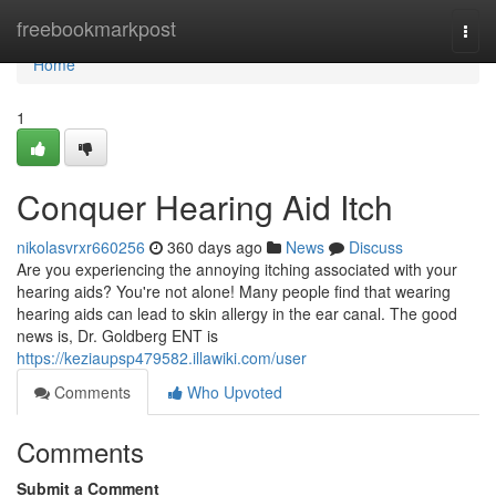
Home
freebookmarkpost
Togg
navi
Home
1
Conquer Hearing Aid Itch
nikolasvrxr660256
360 days ago
News
Discuss
Are you experiencing the annoying itching associated with your
hearing aids? You're not alone! Many people find that wearing
hearing aids can lead to skin allergy in the ear canal. The good
news is, Dr. Goldberg ENT is
https://keziaupsp479582.illawiki.com/user
Comments
Who Upvoted
Comments
Submit a Comment