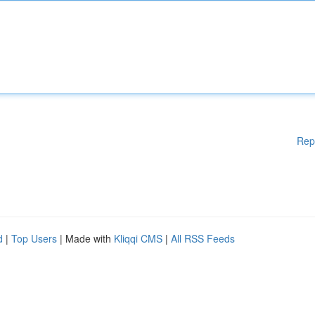
Rep
d
|
Top Users
| Made with
Kliqqi CMS
|
All RSS Feeds