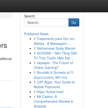
Search
Go
Published News
1
Tratamento para Dor em
ers
Atletas : A Massagem ...
1
Vietnamese Scaly Marvel
1
GOOD88 – Nền Tảng Giải
Trí Trực Tuyến Hiện Đại ...
ditional
1
Jayaspin: The Future of
Online Gaming?
1
Souvlaki & Sunsets at Ο
Δημητράκης Μύτικα
1
{UPI Apps: Your Guide to
Mobile Payments
1
https://kubet.host/
1
88i Casino: A
Comprehensive Review &
Analysis