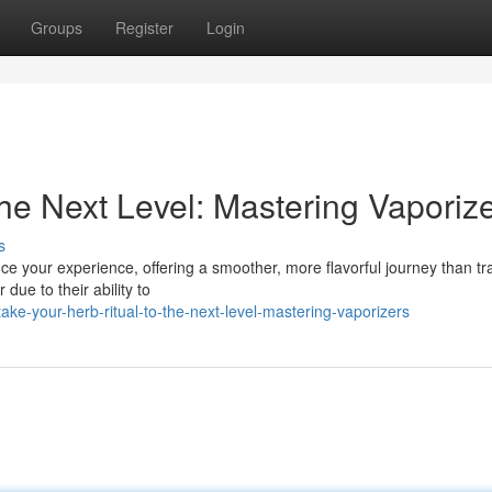
Groups
Register
Login
the Next Level: Mastering Vaporiz
s
e your experience, offering a smoother, more flavorful journey than tra
ue to their ability to
e-your-herb-ritual-to-the-next-level-mastering-vaporizers