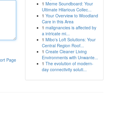
1
Meme Soundboard: Your
Ultimate Hilarious Collec...
1
Your Overview to Woodland
Care in this Area
1
malignancies is affected by
a intricate mi...
1
Mibo's Loft Solutions: Your
Central Region Roof...
1
Create Cleaner Living
Environments with Unwante...
ort Page
1
The evolution of modern-
day connectivity soluti...