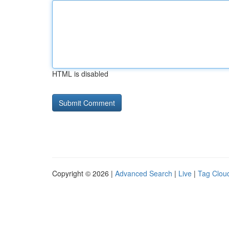
HTML is disabled
Copyright © 2026 |
Advanced Search
|
Live
|
Tag Clou