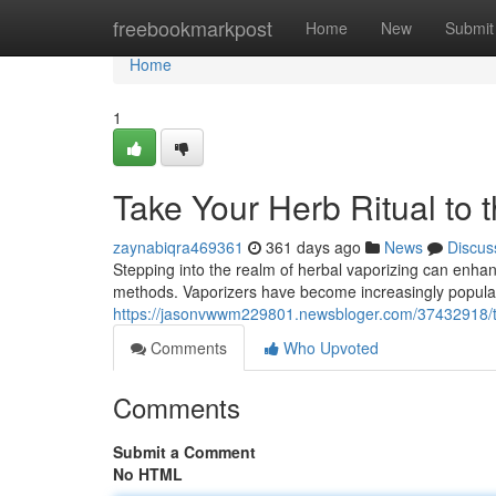
Home
freebookmarkpost
Home
New
Submit
Home
1
Take Your Herb Ritual to 
zaynabiqra469361
361 days ago
News
Discus
Stepping into the realm of herbal vaporizing can enhanc
methods. Vaporizers have become increasingly popular d
https://jasonvwwm229801.newsbloger.com/37432918/tak
Comments
Who Upvoted
Comments
Submit a Comment
No HTML