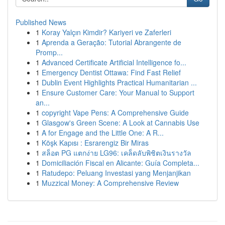
Published News
1
Koray Yalçın Kimdir? Kariyeri ve Zaferleri
1
Aprenda a Geração: Tutorial Abrangente de
Promp...
1
Advanced Certificate Artificial Intelligence fo...
1
Emergency Dentist Ottawa: Find Fast Relief
1
Dublin Event Highlights Practical Humanitarian ...
1
Ensure Customer Care: Your Manual to Support
an...
1
copyright Vape Pens: A Comprehensive Guide
1
Glasgow's Green Scene: A Look at Cannabis Use
1
A for Engage and the Little One: A R...
1
Köşk Kapısı : Esrarengiz Bir Miras
1
สล็อต PG แตกง่าย LG96: เคล็ดลับพิชิตเงินรางวัล
1
Domiciliación Fiscal en Alicante: Guía Completa...
1
Ratudepo: Peluang Investasi yang Menjanjikan
1
Muzzical Money: A Comprehensive Review