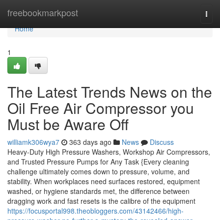
Home
freebookmarkpost
Togg
navi
Home
1
The Latest Trends News on the
Oil Free Air Compressor you
Must be Aware Off
williamk306wya7
363 days ago
News
Discuss
Heavy-Duty High Pressure Washers, Workshop Air Compressors,
and Trusted Pressure Pumps for Any Task {Every cleaning
challenge ultimately comes down to pressure, volume, and
stability. When workplaces need surfaces restored, equipment
washed, or hygiene standards met, the difference between
dragging work and fast resets is the calibre of the equipment
https://focusportal998.theobloggers.com/43142466/high-