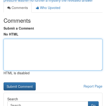
pressure-washer-no-further-a-mystery-the-revealed-answer
Comments
Who Upvoted
Comments
Submit a Comment
No HTML
HTML is disabled
Report Page
Search
Go