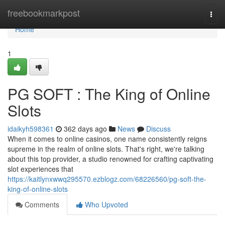
Home
freebookmarkpost
Togg
navi
Home
1
PG SOFT : The King of Online
Slots
idaikyh598361
362 days ago
News
Discuss
When it comes to online casinos, one name consistently reigns
supreme in the realm of online slots. That's right, we're talking
about this top provider, a studio renowned for crafting captivating
slot experiences that
https://kaitlynxwwq295570.ezblogz.com/68226560/pg-soft-the-
king-of-online-slots
Comments
Who Upvoted