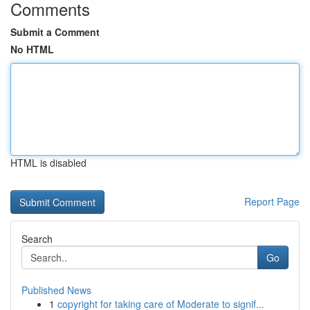
Comments
Submit a Comment
No HTML
HTML is disabled
Report Page
Search
Go
Published News
1
copyright for taking care of Moderate to signif...