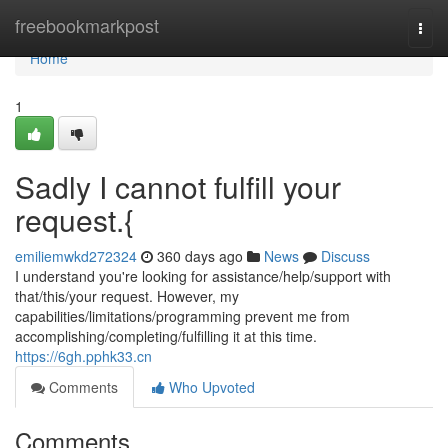
Home
freebookmarkpost
Togg
navi
Home
1
Sadly I cannot fulfill your
request.{
emiliemwkd272324
360 days ago
News
Discuss
I understand you're looking for assistance/help/support with
that/this/your request. However, my
capabilities/limitations/programming prevent me from
accomplishing/completing/fulfilling it at this time.
https://6gh.pphk33.cn
Comments
Who Upvoted
Comments