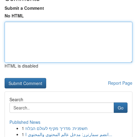
Submit a Comment
No HTML
HTML is disabled
Report Page
Search
Go
Published News
1
חשפנית: מדריך מקיף לעולם הבלוז
1
انضم سمارترز: مدخل عالم المحتوى والمحتوى ا...