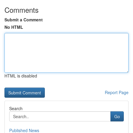
Comments
Submit a Comment
No HTML
HTML is disabled
Report Page
Search
Go
Published News