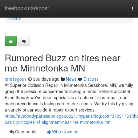
Home
freebookmarkpost
To
nav
Home
1
Rumored Buzz on tires near
me Minnetonka MN
teresego91
359 days ago
News
Discuss
At Superior Collision Repair in Minnetonka Seashore, MN, we fully
grasp the pressure concerned following a motor vehicle accident.
Even though we've been specialists at auto collision repair, our
main precedence is taking care of our clients. We try this by giving
a variety of car accident repair expert services
https://autobodypartssandiego66521.myparisblog.com/37391751/th
basic-principles-of-alignment-near-me-minnetonka-mn
Comments
Who Upvoted