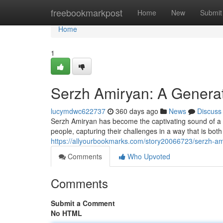
Home
freebookmarkpost
Home
New
Submit
Home
1
Serzh Amiryan: A Genera
lucymdwc622737
360 days ago
News
Discuss
Serzh Amiryan has become the captivating sound of a g
people, capturing their challenges in a way that is bo
https://allyourbookmarks.com/story20066723/serzh-ami
Comments
Who Upvoted
Comments
Submit a Comment
No HTML