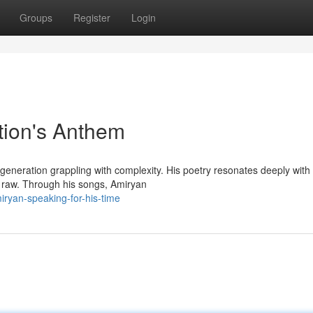
Groups
Register
Login
tion's Anthem
eneration grappling with complexity. His poetry resonates deeply with
th raw. Through his songs, Amiryan
ryan-speaking-for-his-time