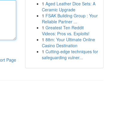
1
Aged Leather Dice Sets: A
Ceramic Upgrade
1
FSAK Building Group : Your
Reliable Partner ...
1
Greatest Ten Reddit
Videos: Pros vs. Exploits!
1
88m: Your Ultimate Online
Casino Destination
1
Cutting-edge techniques for
safeguarding vulner...
ort Page