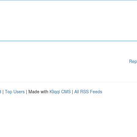
Rep
d
|
Top Users
| Made with
Kliqqi CMS
|
All RSS Feeds