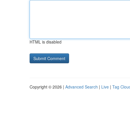
HTML is disabled
Copyright © 2026 |
Advanced Search
|
Live
|
Tag Clou