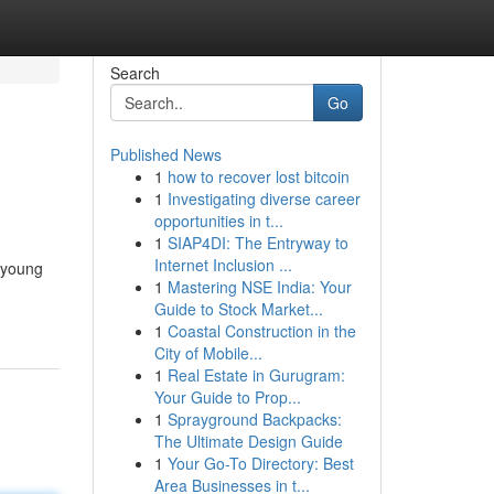
Search
Go
Published News
1
how to recover lost bitcoin
1
Investigating diverse career
opportunities in t...
1
SIAP4DI: The Entryway to
Internet Inclusion ...
 young
1
Mastering NSE India: Your
Guide to Stock Market...
1
Coastal Construction in the
City of Mobile...
1
Real Estate in Gurugram:
Your Guide to Prop...
1
Sprayground Backpacks:
The Ultimate Design Guide
1
Your Go-To Directory: Best
Area Businesses in t...