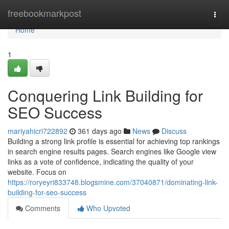
Home
freebookmarkpost
Togg
navi
Home
1
Conquering Link Building for
SEO Success
mariyahicri722892
361 days ago
News
Discuss
Building a strong link profile is essential for achieving top rankings
in search engine results pages. Search engines like Google view
links as a vote of confidence, indicating the quality of your
website. Focus on
https://roryeyri833748.blogsmine.com/37040871/dominating-link-
building-for-seo-success
Comments
Who Upvoted