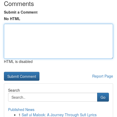
Comments
Submit a Comment
No HTML
HTML is disabled
Report Page
Search
Go
Published News
1
Saif ul Malook: A Journey Through Sufi Lyrics