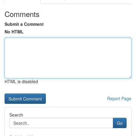
Comments
Submit a Comment
No HTML
HTML is disabled
Report Page
Search
Go