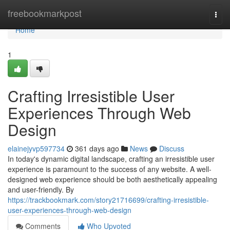
Home
freebookmarkpost
Togg
navi
Home
1
Crafting Irresistible User
Experiences Through Web
Design
elainejyvp597734
361 days ago
News
Discuss
In today's dynamic digital landscape, crafting an irresistible user
experience is paramount to the success of any website. A well-
designed web experience should be both aesthetically appealing
and user-friendly. By
https://trackbookmark.com/story21716699/crafting-irresistible-
user-experiences-through-web-design
Comments
Who Upvoted