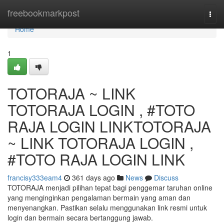
Home
freebookmarkpost
Togg
navi
Home
1
TOTORAJA ~ LINK
TOTORAJA LOGIN , #TOTO
RAJA LOGIN LINKTOTORAJA
~ LINK TOTORAJA LOGIN ,
#TOTO RAJA LOGIN LINK
francisy333eam4
361 days ago
News
Discuss
TOTORAJA menjadi pilihan tepat bagi penggemar taruhan online
yang menginginkan pengalaman bermain yang aman dan
menyenangkan. Pastikan selalu menggunakan link resmi untuk
login dan bermain secara bertanggung jawab.