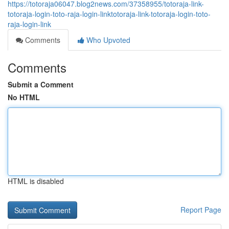
https://totoraja06047.blog2news.com/37358955/totoraja-link-
totoraja-login-toto-raja-login-linktotoraja-link-totoraja-login-toto-
raja-login-link
Comments
Who Upvoted
Comments
Submit a Comment
No HTML
HTML is disabled
Report Page