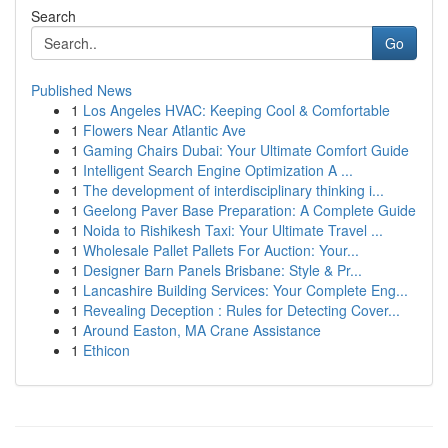
Search
Go
Published News
1
Los Angeles HVAC: Keeping Cool & Comfortable
1
Flowers Near Atlantic Ave
1
Gaming Chairs Dubai: Your Ultimate Comfort Guide
1
Intelligent Search Engine Optimization A ...
1
The development of interdisciplinary thinking i...
1
Geelong Paver Base Preparation: A Complete Guide
1
Noida to Rishikesh Taxi: Your Ultimate Travel ...
1
Wholesale Pallet Pallets For Auction: Your...
1
Designer Barn Panels Brisbane: Style & Pr...
1
Lancashire Building Services: Your Complete Eng...
1
Revealing Deception : Rules for Detecting Cover...
1
Around Easton, MA Crane Assistance
1
Ethicon