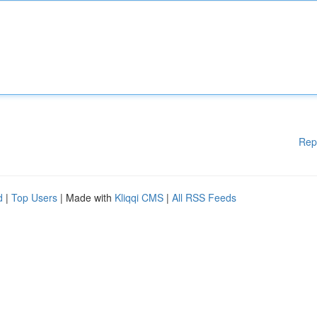
Rep
d
|
Top Users
| Made with
Kliqqi CMS
|
All RSS Feeds