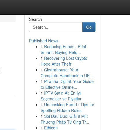
Search
Go
Published News
1
Reducing Funds , Print
Smart : Buying Refu...
1
Recovering Lost Crypto:
Hope After Theft
1
Clearahouse: Your
l
Complete Handbook to UK ...
1
Piranha Digital: Your Guide
to Effective Online...
1
İPTV Satın Al: En İyi
Seçenekler ve Fiyatlar
1
Unmasking Fraud : Tips for
Spotting Hidden Roles
1
Soi Đầu Đuôi Giải 8 MT:
Phương Pháp Từ Ông Tr...
1
Ethicon