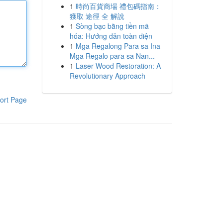
1
時尚百貨商場 禮包碼指南：
獲取 途徑 全 解說
1
Sòng bạc bằng tiền mã
hóa: Hướng dẫn toàn diện
1
Mga Regalong Para sa Ina
Mga Regalo para sa Nan...
1
Laser Wood Restoration: A
Revolutionary Approach
ort Page