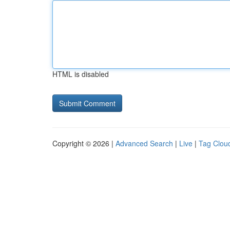
HTML is disabled
Copyright © 2026 |
Advanced Search
|
Live
|
Tag Clou