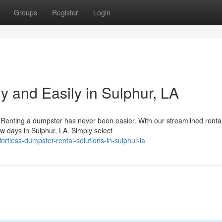
Groups
Register
Login
y and Easily in Sulphur, LA
Renting a dumpster has never been easier. With our streamlined renta
ew days in Sulphur, LA. Simply select
rtless-dumpster-rental-solutions-in-sulphur-la