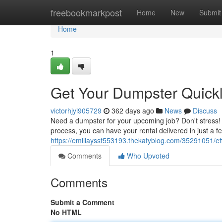
Home
freebookmarkpost
Home
New
Submit
Home
1
Get Your Dumpster Quickl
victorhjyi905729
362 days ago
News
Discuss
Need a dumpster for your upcoming job? Don't stress! 
process, you can have your rental delivered in just a f
https://emiliaysst553193.thekatyblog.com/35291051/effo
Comments
Who Upvoted
Comments
Submit a Comment
No HTML