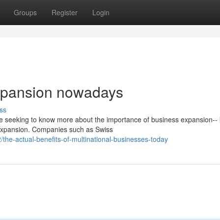
Groups
Register
Login
expansion nowadays
ss
are seeking to know more about the importance of business expansion--
 expansion. Companies such as Swiss
he-actual-benefits-of-multinational-businesses-today