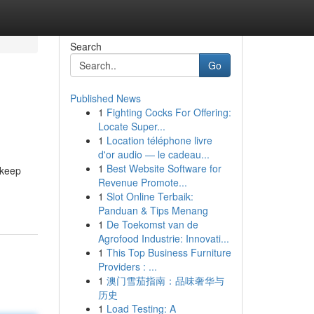
Search
Go
Published News
1
Fighting Cocks For Offering:
Locate Super...
1
Location téléphone livre
d'or audio — le cadeau...
1
Best Website Software for
 keep
Revenue Promote...
1
Slot Online Terbaik:
Panduan & Tips Menang
1
De Toekomst van de
Agrofood Industrie: Innovati...
1
This Top Business Furniture
Providers : ...
1
澳门雪茄指南：品味奢华与
历史
1
Load Testing: A