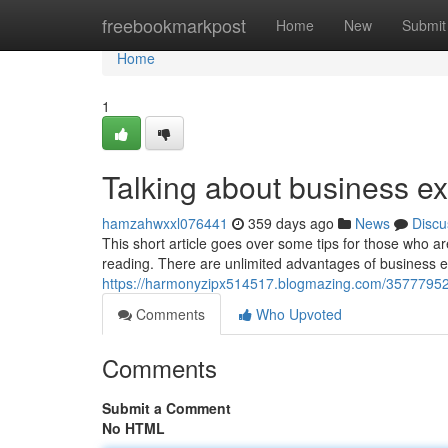
Home
freebookmarkpost
Home
New
Submit
Home
1
Talking about business 
hamzahwxxl076441
359 days ago
News
Discu
This short article goes over some tips for those who 
reading. There are unlimited advantages of business
https://harmonyzipx514517.blogmazing.com/35777952/t
Comments
Who Upvoted
Comments
Submit a Comment
No HTML