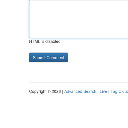
HTML is disabled
Copyright © 2026 |
Advanced Search
|
Live
|
Tag Clou