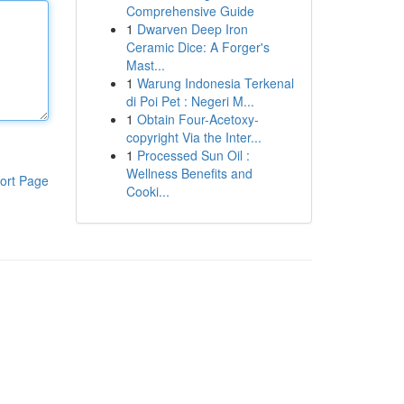
Comprehensive Guide
1
Dwarven Deep Iron
Ceramic Dice: A Forger's
Mast...
1
Warung Indonesia Terkenal
di Poi Pet : Negeri M...
1
Obtain Four-Acetoxy-
copyright Via the Inter...
1
Processed Sun Oil :
Wellness Benefits and
ort Page
Cooki...