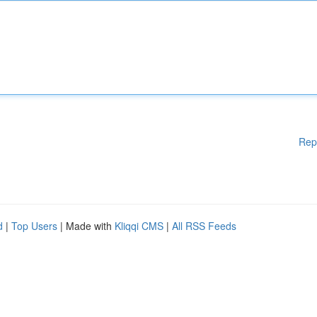
Rep
d
|
Top Users
| Made with
Kliqqi CMS
|
All RSS Feeds