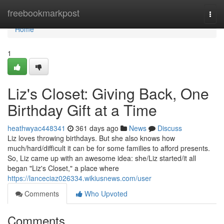
Home
freebookmarkpost
Togg
navi
Home
1
Liz's Closet: Giving Back, One
Birthday Gift at a Time
heathwyac448341
361 days ago
News
Discuss
Liz loves throwing birthdays. But she also knows how
much/hard/difficult it can be for some families to afford presents.
So, Liz came up with an awesome idea: she/Liz started/it all
began "Liz's Closet," a place where
https://lanceciaz026334.wikiusnews.com/user
Comments
Who Upvoted
Comments