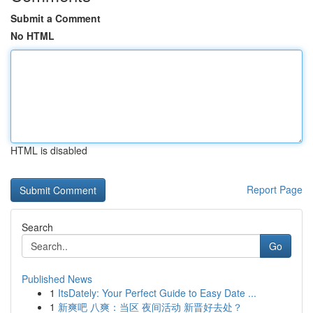
Submit a Comment
No HTML
HTML is disabled
Report Page
Search
Go
Published News
1
ItsDately: Your Perfect Guide to Easy Date ...
1
新爽吧 八爽：当区 夜间活动 新晋好去处？