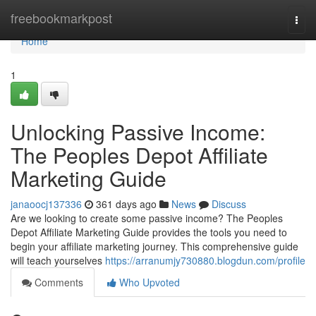
Home
freebookmarkpost
Togg
navi
Home
1
Unlocking Passive Income:
The Peoples Depot Affiliate
Marketing Guide
janaoocj137336
361 days ago
News
Discuss
Are we looking to create some passive income? The Peoples
Depot Affiliate Marketing Guide provides the tools you need to
begin your affiliate marketing journey. This comprehensive guide
will teach yourselves
https://arranumjy730880.blogdun.com/profile
Comments
Who Upvoted