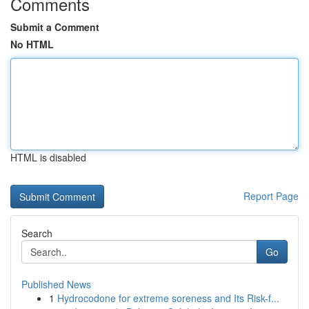
Comments
Submit a Comment
No HTML
HTML is disabled
Report Page
Search
Go
Published News
1
Hydrocodone for extreme soreness and Its Risk-f...