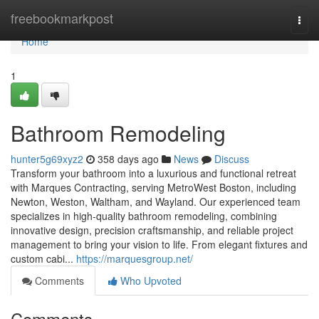
Home
freebookmarkpost
Togg
navi
Home
1
Bathroom Remodeling
hunter5g69xyz2
358 days ago
News
Discuss
Transform your bathroom into a luxurious and functional retreat
with Marques Contracting, serving MetroWest Boston, including
Newton, Weston, Waltham, and Wayland. Our experienced team
specializes in high-quality bathroom remodeling, combining
innovative design, precision craftsmanship, and reliable project
management to bring your vision to life. From elegant fixtures and
custom cabi...
https://marquesgroup.net/
Comments
Who Upvoted
Comments