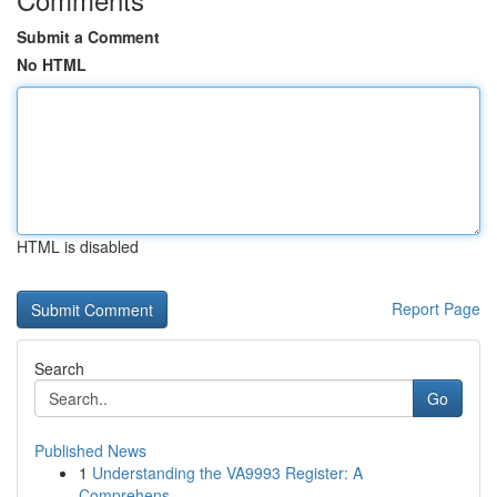
Submit a Comment
No HTML
HTML is disabled
Report Page
Search
Go
Published News
1
Understanding the VA9993 Register: A
Comprehens...