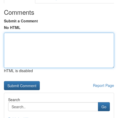
Comments
Submit a Comment
No HTML
HTML is disabled
Report Page
Search
Go