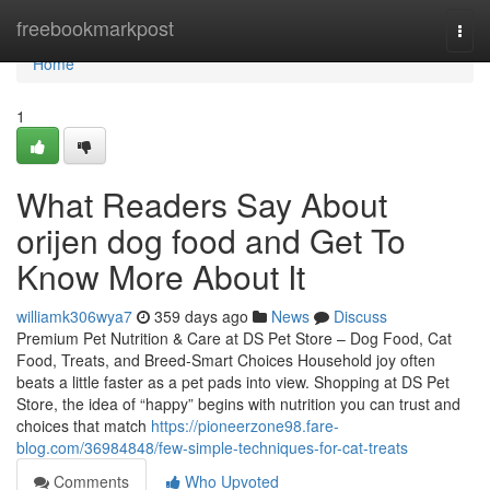
Home
freebookmarkpost
Togg
navi
Home
1
What Readers Say About
orijen dog food and Get To
Know More About It
williamk306wya7
359 days ago
News
Discuss
Premium Pet Nutrition & Care at DS Pet Store – Dog Food, Cat
Food, Treats, and Breed-Smart Choices Household joy often
beats a little faster as a pet pads into view. Shopping at DS Pet
Store, the idea of “happy” begins with nutrition you can trust and
choices that match
https://pioneerzone98.fare-
blog.com/36984848/few-simple-techniques-for-cat-treats
Comments
Who Upvoted