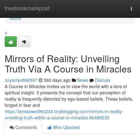
Home
freebookmarkpost
Togg
navi
Home
1
Mirrors of Reality: Unveiling
Truth Via A Course in Miracles
zoyanfyo896597
360 days ago
News
Discuss
A Course in Miracles invites us to view the world with a lens of
spiritual insight. It presents the concept that our perception of
reality is frequently distorted by ego-based beliefs. These beliefs,
forged in fear and
https://larissaiwxl960243.tinyblogging.com/mirrors-in-reality-
unveiling-truth-within-a-course-in-miracles-80489235
Comments
Who Upvoted