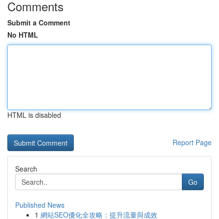
Comments
Submit a Comment
No HTML
HTML is disabled
Report Page
Search
Go
Published News
1
網站SEO優化全攻略：提升流量與成效