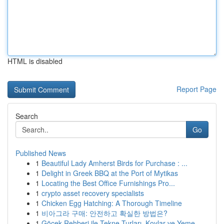
HTML is disabled
Report Page
Search
Go
Published News
1
Beautiful Lady Amherst Birds for Purchase : ...
1
Delight in Greek BBQ at the Port of Mytikas
1
Locating the Best Office Furnishings Pro...
1
crypto asset recovery specialists
1
Chicken Egg Hatching: A Thorough Timeline
1
비아그라 구매: 안전하고 확실한 방법은?
1
Göcek Rehberi ile Tekne Turları, Koylar ve Yeme...