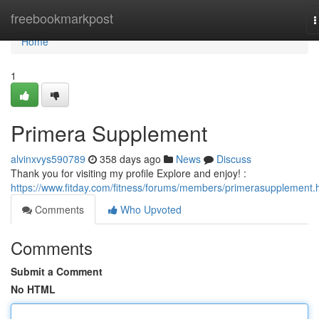
Home
freebookmarkpost
T
n
Home
1
Primera Supplement
alvinxvys590789
358 days ago
News
Discuss
Thank you for visiting my profile Explore and enjoy! :
https://www.fitday.com/fitness/forums/members/primerasupplement.
Comments
Who Upvoted
Comments
Submit a Comment
No HTML