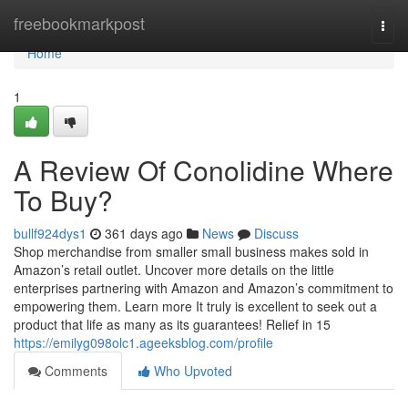
Home
freebookmarkpost
Togg
navi
Home
1
A Review Of Conolidine Where
To Buy?
bullf924dys1
361 days ago
News
Discuss
Shop merchandise from smaller small business makes sold in
Amazon’s retail outlet. Uncover more details on the little
enterprises partnering with Amazon and Amazon’s commitment to
empowering them. Learn more It truly is excellent to seek out a
product that life as many as its guarantees! Relief in 15
https://emilyg098olc1.ageeksblog.com/profile
Comments
Who Upvoted