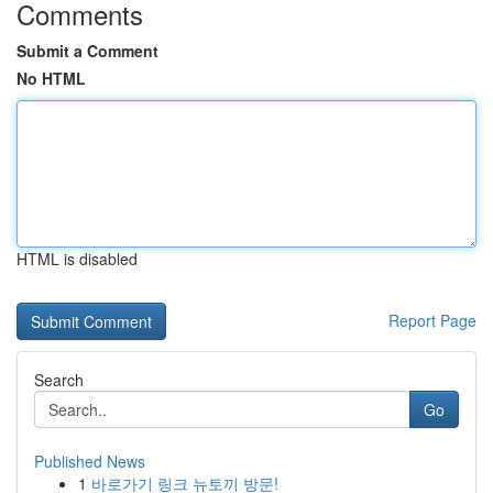
Comments
Submit a Comment
No HTML
HTML is disabled
Report Page
Search
Go
Published News
1
바로가기 링크 뉴토끼 방문!