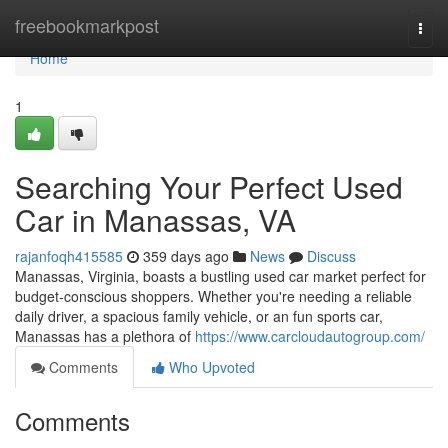
Home
freebookmarkpost
Togg
navi
Home
1
Searching Your Perfect Used
Car in Manassas, VA
rajanfoqh415585
359 days ago
News
Discuss
Manassas, Virginia, boasts a bustling used car market perfect for
budget-conscious shoppers. Whether you're needing a reliable
daily driver, a spacious family vehicle, or an fun sports car,
Manassas has a plethora of
https://www.carcloudautogroup.com/
Comments
Who Upvoted
Comments