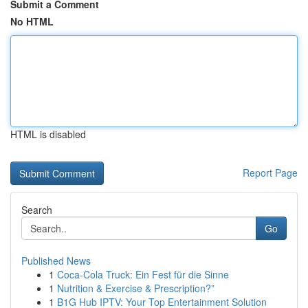
Submit a Comment
No HTML
HTML is disabled
Report Page
Search
Go
Published News
1
Coca-Cola Truck: Ein Fest für die Sinne
1
Nutrition & Exercise & Prescription?”
1
B1G Hub IPTV: Your Top Entertainment Solution