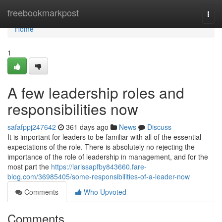
Home
freebookmarkpost
Togg
navi
Home
1
A few leadership roles and
responsibilities now
safafppj247642
361 days ago
News
Discuss
It is important for leaders to be familiar with all of the essential
expectations of the role. There is absolutely no rejecting the
importance of the role of leadership in management, and for the
most part the
https://larissapfby843660.fare-
blog.com/36985405/some-responsibilities-of-a-leader-now
Comments
Who Upvoted
Comments