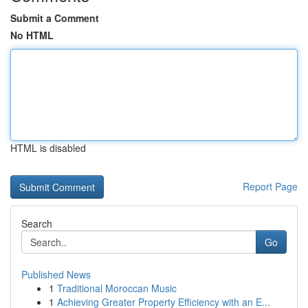
Submit a Comment
No HTML
HTML is disabled
Report Page
Search
Go
Published News
1
Traditional Moroccan Music
1
Achieving Greater Property Efficiency with an E...