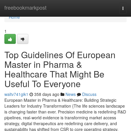
Home
freebookmarkpost
Togg
navi
Home
1
Top Guidelines Of European
Master in Pharma &
Healthcare That Might Be
Useful To Everyone
waltv741gik1
358 days ago
News
Discuss
European Master in Pharma & Healthcare: Building Strategic
Leaders for Industry Transformation {The life sciences landscape
is changing faster than ever. Precision medicine is redefining R&D
pipelines, real-world evidence is transforming market access
strategy, digital therapeutics are redefining care delivery, and
sustainability has shifted from CSR to core operating strategy.