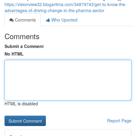
https://visionview32.blogaritma.com/34879743/get-to-know-the-
advantages-of-driving-change-in-the-pharma-sector
Comments
Who Upvoted
Comments
Submit a Comment
No HTML
HTML is disabled
Report Page