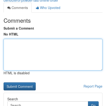
clenbuterol-powder-fast-online-order
Comments
Who Upvoted
Comments
Submit a Comment
No HTML
HTML is disabled
Report Page
Search
Go