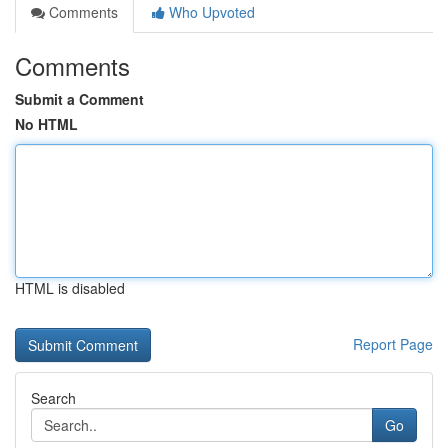
Comments
Who Upvoted
Comments
Submit a Comment
No HTML
HTML is disabled
Report Page
Search
Go