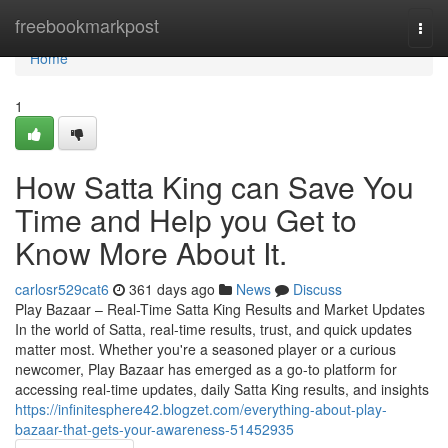
Home
freebookmarkpost
Togg
navi
Home
1
How Satta King can Save You
Time and Help you Get to
Know More About It.
carlosr529cat6
361 days ago
News
Discuss
Play Bazaar – Real-Time Satta King Results and Market Updates
In the world of Satta, real-time results, trust, and quick updates
matter most. Whether you're a seasoned player or a curious
newcomer, Play Bazaar has emerged as a go-to platform for
accessing real-time updates, daily Satta King results, and insights
https://infinitesphere42.blogzet.com/everything-about-play-
bazaar-that-gets-your-awareness-51452935